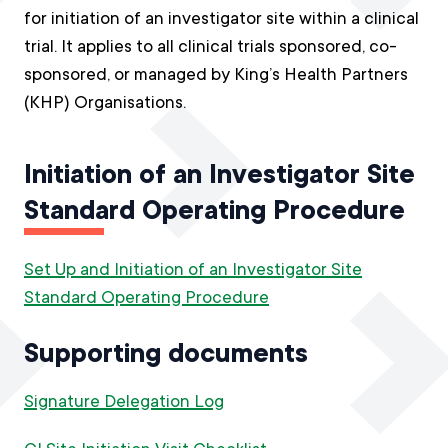
for initiation of an investigator site within a clinical
trial. It applies to all clinical trials sponsored, co-
sponsored, or managed by King’s Health Partners
(KHP) Organisations.
Initiation of an Investigator Site
Standard Operating Procedure
Set Up and Initiation of an Investigator Site
Standard Operating Procedure
Supporting documents
Signature Delegation Log