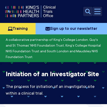
Skip to content
Open 
Training
Sign up to our newsletter
A collaborative partnership of King's College London, Guy's
and St Thomas' NHS Foundation Trust, King's College Hospital
NHS Foundation Trust and South London and Maudsley NHS
Foundation Trust.
Initiation of an Investigator Site
The process for initiation of an investigator site
within a clinical trial.