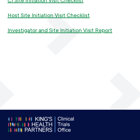
CI Site Initiation Visit Checklist
Host Site Initiation Visit Checklist
Investigator and Site Initiation Visit Report
Footer