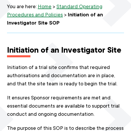
You are here:
Home
>
Standard Operating
Procedures and Policies
>
Initiation of an
Investigator Site SOP
Initiation of an Investigator Site
Initiation of a trial site confirms that required
authorisations and documentation are in place,
and that the site team is ready to begin the trial.
It ensures Sponsor requirements are met and
essential documents are available to support trial
conduct and ongoing documentation.
The purpose of this SOP is to describe the process