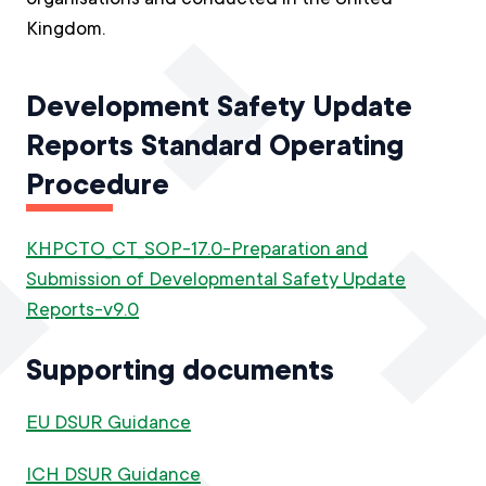
Kingdom.
Development Safety Update
Reports Standard Operating
Procedure
KHPCTO_CT_SOP-17.0-Preparation and
Submission of Developmental Safety Update
Reports-v9.0
Supporting documents
EU DSUR Guidance
ICH DSUR Guidance