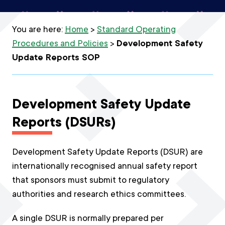
You are here:
Home
>
Standard Operating
Procedures and Policies
>
Development Safety
Update Reports SOP
Development Safety Update
Reports (DSURs)
Development Safety Update Reports (DSUR) are
internationally recognised annual safety report
that sponsors must submit to regulatory
authorities and research ethics committees.
A single DSUR is normally prepared per