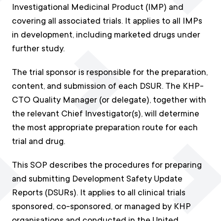
Investigational Medicinal Product (IMP) and
covering all associated trials. It applies to all IMPs
in development, including marketed drugs under
further study.
The trial sponsor is responsible for the preparation,
content, and submission of each DSUR. The KHP-
CTO Quality Manager (or delegate), together with
the relevant Chief Investigator(s), will determine
the most appropriate preparation route for each
trial and drug.
This SOP describes the procedures for preparing
and submitting Development Safety Update
Reports (DSURs). It applies to all clinical trials
sponsored, co-sponsored, or managed by KHP
organisations and conducted in the United