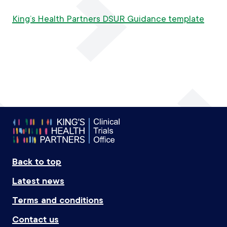
King’s Health Partners DSUR Guidance template
Footer
Back to top
Latest news
Terms and conditions
Contact us