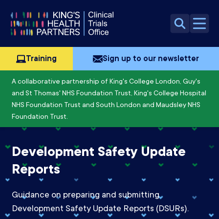
Skip to content
Open 
Training
Sign up to our newsletter
A collaborative partnership of King's College London, Guy's
and St Thomas' NHS Foundation Trust, King's College Hospital
NHS Foundation Trust and South London and Maudsley NHS
Foundation Trust.
Development Safety Update
Reports
Guidance on preparing and submitting
Development Safety Update Reports (DSURs).