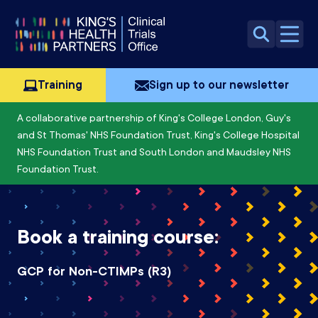
Skip to content
Open 
Training
Sign up to our newsletter
A collaborative partnership of King's College London, Guy's
and St Thomas' NHS Foundation Trust, King's College Hospital
NHS Foundation Trust and South London and Maudsley NHS
Foundation Trust.
Book a training course:
GCP for Non-CTIMPs (R3)