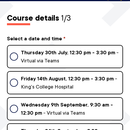
Course details
1/3
Select a date and time
*
Thursday 30th July, 12:30 pm - 3:30 pm
-
Virtual via Teams
Friday 14th August, 12:30 pm - 3:30 pm
-
King's College Hospital
Wednesday 9th September, 9:30 am -
12:30 pm
- Virtual via Teams