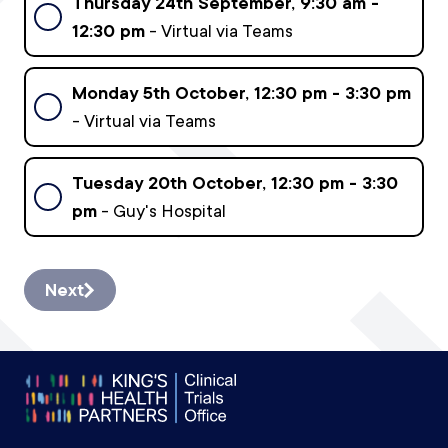
Thursday 24th September, 9:30 am -
12:30 pm
- Virtual via Teams
Monday 5th October, 12:30 pm - 3:30 pm
- Virtual via Teams
Tuesday 20th October, 12:30 pm - 3:30
pm
- Guy's Hospital
Next
Footer